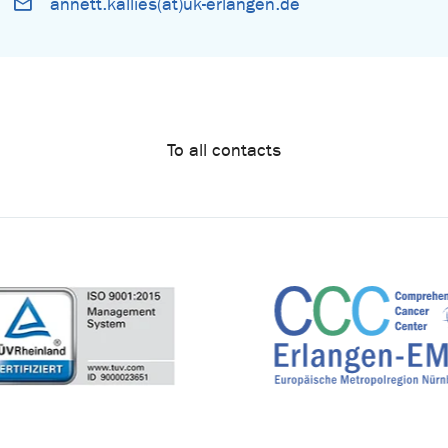
annett.kallies(at)uk-erlangen.de
To all contacts