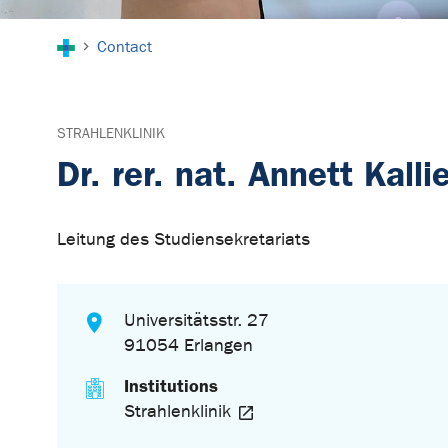
You are here:
Contact
STRAHLENKLINIK
Dr. rer. nat. Annett Kalli
Leitung des Studiensekretariats
Universitätsstr. 27
91054 Erlangen
Institutions
Strahlenklinik