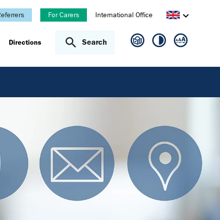
eferrers
For Carers
International Office
Search
Directions