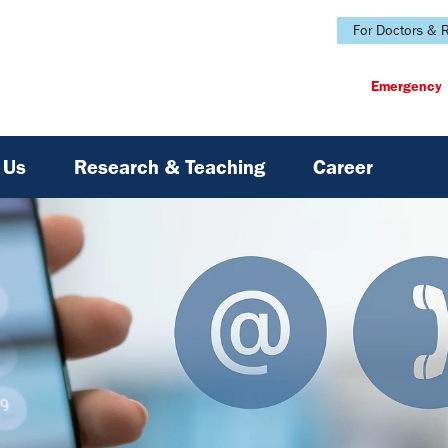
For Doctors & R
Emergency
 Us
Research & Teaching
Career