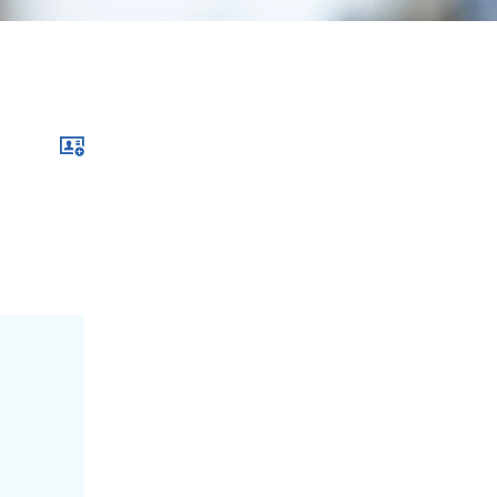
Download xcf file