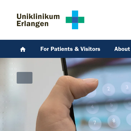
Skip to main content
Skip to page footer
For Patients & Visitors
About