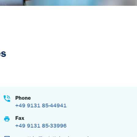
es
Phone
+49 9131 85-44941
Fax
+49 9131 85-33996