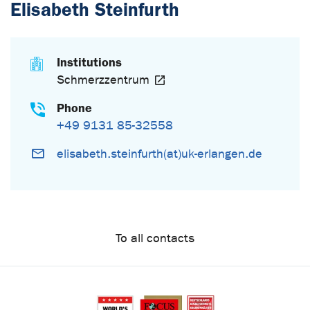
Elisabeth Steinfurth
Institutions
Schmerzzentrum
Phone
+49 9131 85-32558
elisabeth.steinfurth(at)uk-erlangen.de
To all contacts