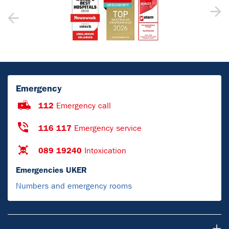
Emergency
112
Emergency call
116 117
Emergency service
089 19240
Intoxication
Emergencies UKER
Numbers and emergency rooms
For Patients & Visitors