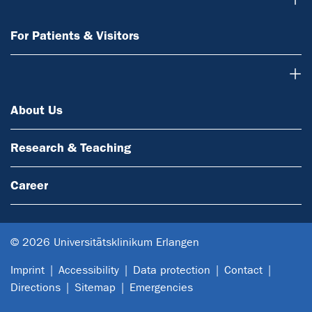
For Patients & Visitors
About Us
About Us
Research & Teaching
Career
© 2026 Universitätsklinikum Erlangen
Imprint
Accessibility
Data protection
Contact
Directions
Sitemap
Emergencies