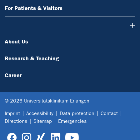
For Patients & Visitors
About Us
About Us
Research & Teaching
Career
© 2026 Universitätsklinikum Erlangen
Imprint
Accessibility
Data protection
Contact
Directions
Sitemap
Emergencies