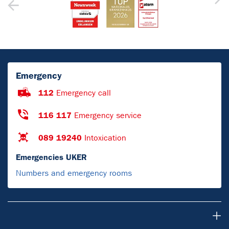
Emergency
112
Emergency call
116 117
Emergency service
089 19240
Intoxication
Emergencies UKER
Numbers and emergency rooms
For Patients & Visitors