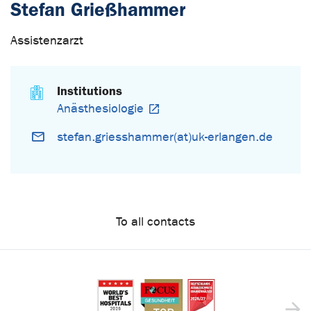
Stefan Grießhammer
Assistenzarzt
Institutions
Anästhesiologie
stefan.griesshammer(at)uk-erlangen.de
To all contacts