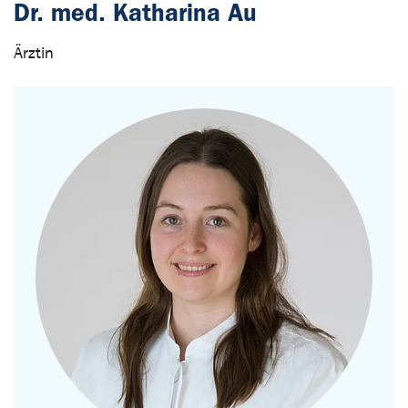
Dr. med. Katharina Au
Ärztin