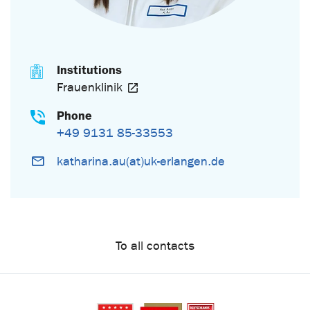
Institutions
Frauenklinik
Phone
+49 9131 85-33553
katharina.au(at)uk-erlangen.de
To all contacts