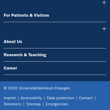
For Patients & Visitors
For Patients & Visitors
About Us
About Us
Research & Teaching
Career
© 2026 Universitätsklinikum Erlangen
Imprint
Accessibility
Data protection
Contact
Directions
Sitemap
Emergencies