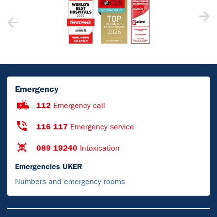
Emergency
112
Emergency call
116 117
Emergency service
089 19240
Intoxication
Emergencies UKER
Numbers and emergency rooms