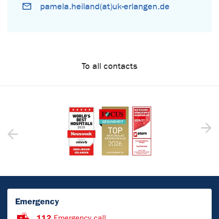
pamela.heiland(at)uk-erlangen.de
To all contacts
Emergency
112
Emergency call