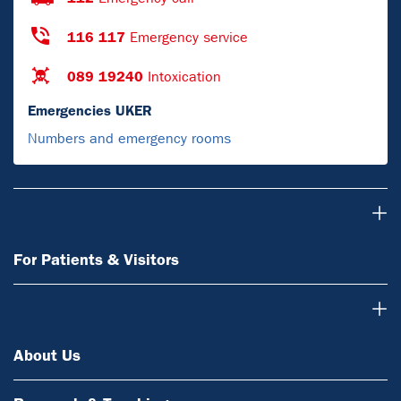
116 117
Emergency service
089 19240
Intoxication
Emergencies UKER
Numbers and emergency rooms
For Patients & Visitors
For Patients & Visitors
About Us
About Us