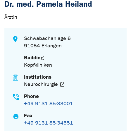
Dr. med. Pamela Heiland
Ärztin
Schwabachanlage 6
91054 Erlangen
Building
Kopfkliniken
Institutions
Neurochirurgie
Phone
+49 9131 85-33001
Fax
+49 9131 85-34551