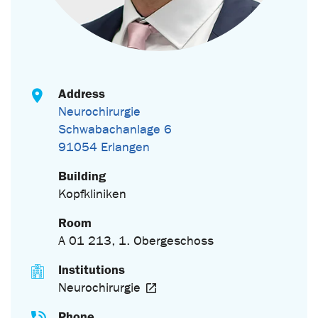
Address
Neurochirurgie
Schwabachanlage 6
91054 Erlangen
Building
Kopfkliniken
Room
A 01 213, 1. Obergeschoss
Institutions
Neurochirurgie
Phone