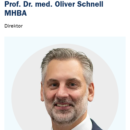
Prof. Dr. med. Oliver Schnell
MHBA
Direktor