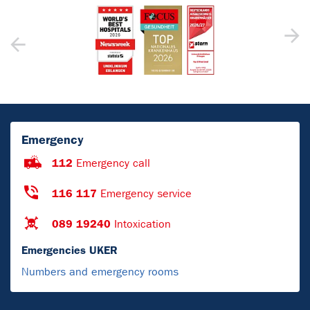
Emergency
112
Emergency call
116 117
Emergency service
089 19240
Intoxication
Emergencies UKER
Numbers and emergency rooms