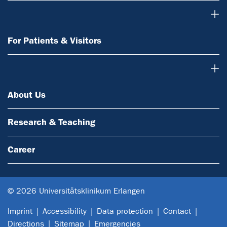
For Patients & Visitors
For Patients & Visitors
About Us
About Us
Research & Teaching
Career
© 2026 Universitätsklinikum Erlangen
Imprint
Accessibility
Data protection
Contact
Directions
Sitemap
Emergencies