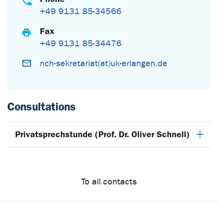
+49 9131 85-34566
Fax
+49 9131 85-34476
nch-sekretariat(at)uk-erlangen.de
Consultations
Privatsprechstunde (Prof. Dr. Oliver Schnell)
To all contacts