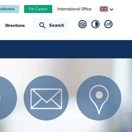
eferrers
For Carers
International Office
Search
Directions