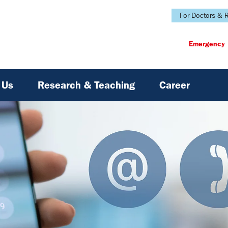
For Doctors & R
Emergency
 Us
Research & Teaching
Career