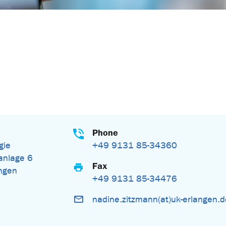
Phone
gie
+49 9131 85-34360
nlage 6
Fax
ngen
+49 9131 85-34476
nadine.zitzmann(at)uk-erlangen.
n