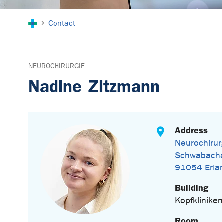
You are here:
Contact
NEUROCHIRURGIE
Nadine Zitzmann
Address
Neurochirur
Schwabacha
91054 Erla
Building
Kopfklinike
Room