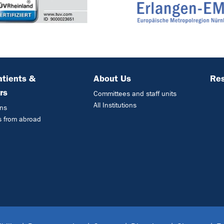
atients &
About Us
Res
rs
Committees and staff units
All Institutions
ons
s from abroad