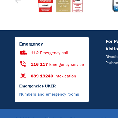
For P
Emergency
Visito
112
Emergency call
Directi
Patient
116 117
Emergency service
089 19240
Intoxication
Emergencies UKER
Numbers and emergency rooms