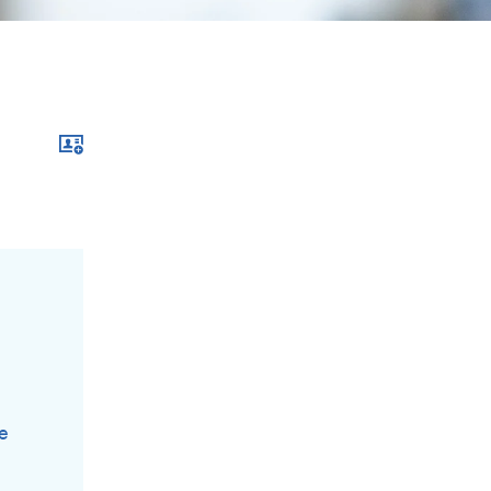
Download xcf file
de