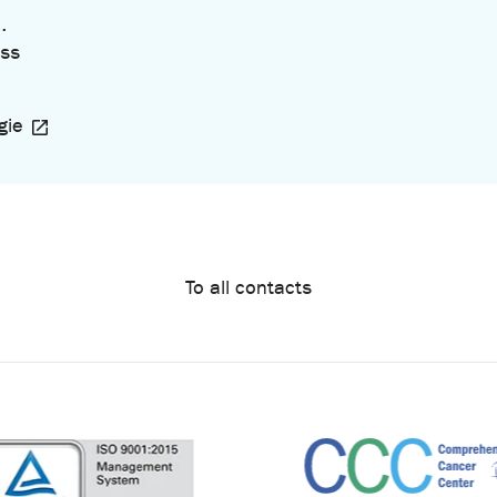
.
ss
gie
To all contacts