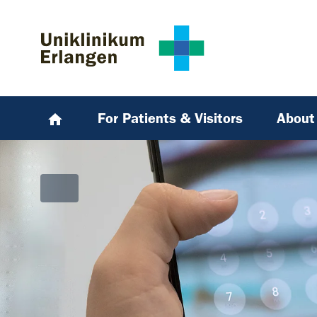
Skip to main content
Skip to page footer
For Patients & Visitors
About