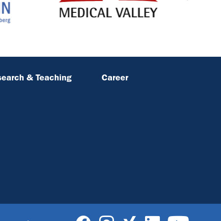
earch & Teaching
Career