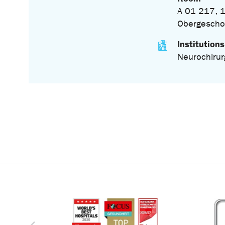
A 01 217, 1
Obergescho
Institutions
Neurochirur