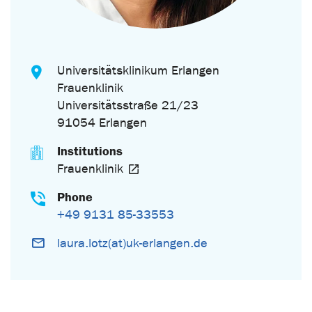
Universitätsklinikum Erlangen
Frauenklinik
Universitätsstraße 21/23
91054 Erlangen
Institutions
Frauenklinik
Phone
+49 9131 85-33553
laura.lotz(at)uk-erlangen.de