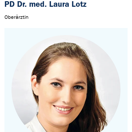
PD Dr. med. Laura Lotz
Oberärztin