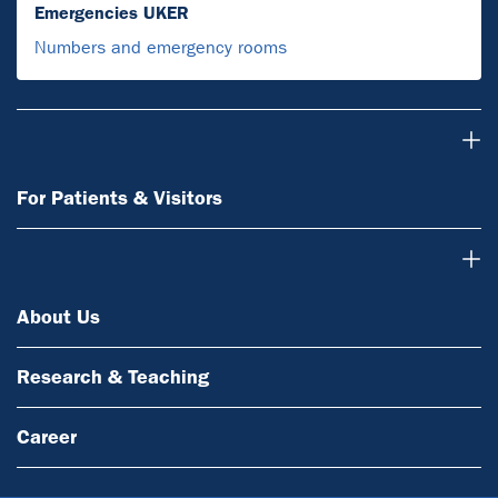
Emergencies UKER
Numbers and emergency rooms
For Patients & Visitors
For Patients & Visitors
About Us
About Us
Research & Teaching
Career