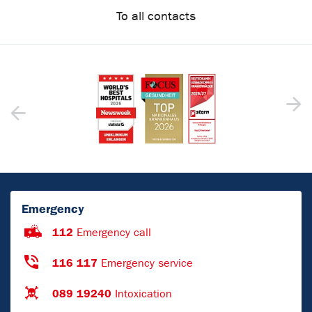
To all contacts
Emergency
112
Emergency call
116 117
Emergency service
089 19240
Intoxication