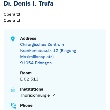
Dr. Denis I. Trufa
Oberarzt
Oberarzt
Address
Chirurgisches Zentrum
Krankenhausstr. 12 (Eingang
Maximiliansplatz)
91054 Erlangen
Room
E 02 513
Institutions
Thoraxchirurgie
Phone