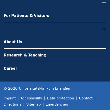
For Patients & Visitors
For Patients & Visitors
About Us
About Us
Research & Teaching
Career
© 2026 Universitätsklinikum Erlangen
Imprint
Accessibility
Data protection
Contact
Directions
Sitemap
Emergencies