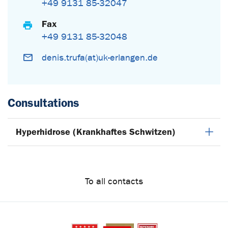
+49 9131 85-32047
Fax
+49 9131 85-32048
denis.trufa(at)uk-erlangen.de
Consultations
Hyperhidrose (Krankhaftes Schwitzen)
To all contacts