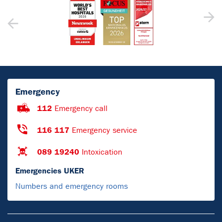
Emergency
112
Emergency call
116 117
Emergency service
089 19240
Intoxication
Emergencies UKER
Numbers and emergency rooms