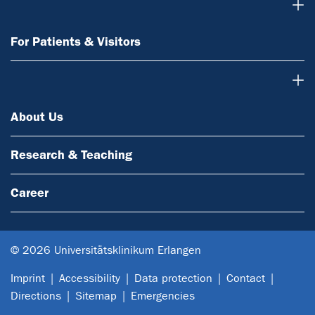
For Patients & Visitors
For Patients & Visitors
About Us
About Us
Research & Teaching
Career
© 2026 Universitätsklinikum Erlangen
Imprint
Accessibility
Data protection
Contact
Directions
Sitemap
Emergencies