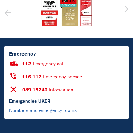
Emergency
112
Emergency call
116 117
Emergency service
089 19240
Intoxication
Emergencies UKER
Numbers and emergency rooms