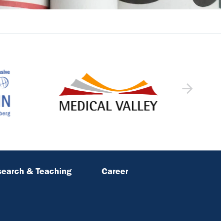
earch & Teaching
Career