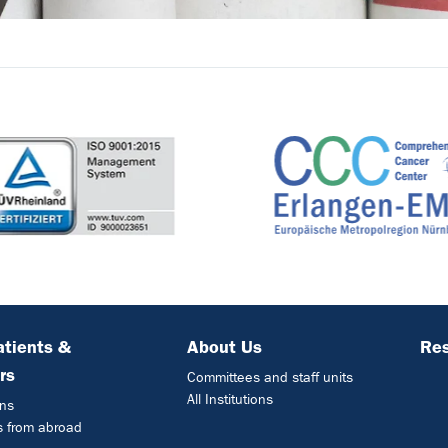
atients &
About Us
Res
rs
Committees and staff units
All Institutions
ons
s from abroad