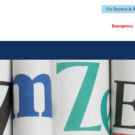
For Doctors & R
Emergency