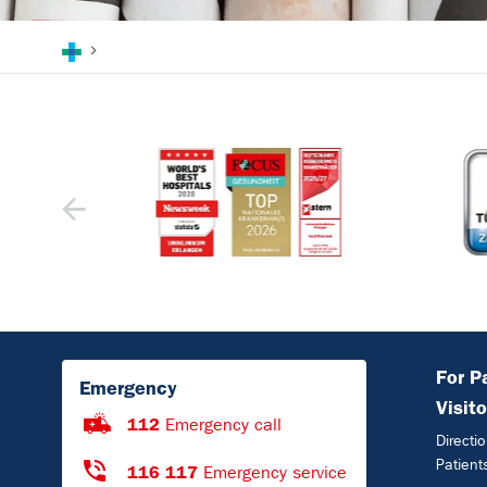
You are here:
For P
Emergency
Visito
112
Emergency call
Directi
Patient
116 117
Emergency service