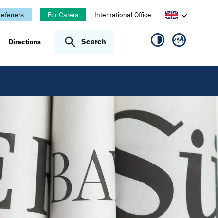
eferrers
For Carers
International Office
Search
Directions