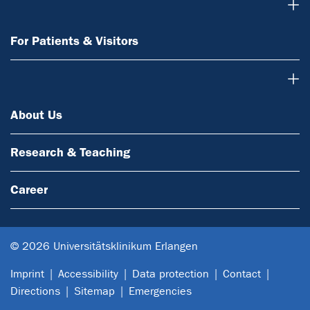
For Patients & Visitors
For Patients & Visitors
About Us
About Us
Research & Teaching
Career
© 2026 Universitätsklinikum Erlangen
Imprint
Accessibility
Data protection
Contact
Directions
Sitemap
Emergencies