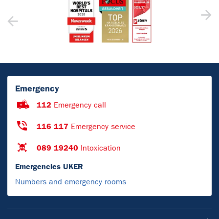
Emergency
112
Emergency call
116 117
Emergency service
089 19240
Intoxication
Emergencies UKER
Numbers and emergency rooms