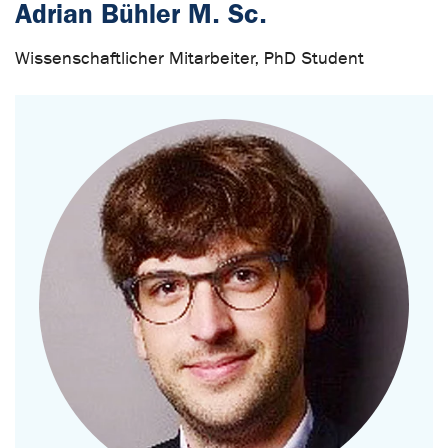
Adrian Bühler M. Sc.
Wissenschaftlicher Mitarbeiter, PhD Student