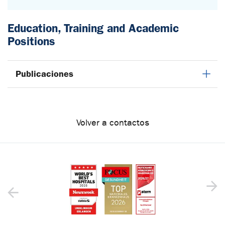
Education, Training and Academic
Positions
Publicaciones
Volver a contactos