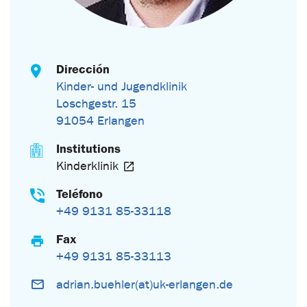
Dirección
Kinder- und Jugendklinik
Loschgestr. 15
91054 Erlangen
Institutions
Kinderklinik
Teléfono
+49 9131 85-33118
Fax
+49 9131 85-33113
adrian.buehler(at)uk-erlangen.de