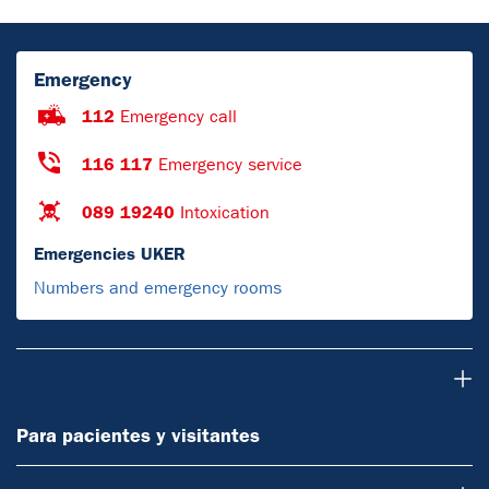
Emergency
112
Emergency call
116 117
Emergency service
089 19240
Intoxication
Emergencies UKER
Numbers and emergency rooms
Para pacientes y visitantes
Para pacientes y visitantes