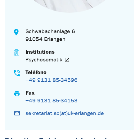
Schwabachanlage 6
91054 Erlangen
Institutions
Psychosomatik
Teléfono
+49 9131 85-34596
Fax
+49 9131 85-34153
sekretariat.so(at)uk-erlangen.de