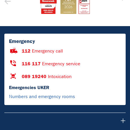
Emergency
112
Emergency call
116 117
Emergency service
089 19240
Intoxication
Emergencies UKER
Numbers and emergency rooms
Para pacientes y visitantes