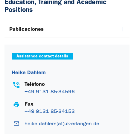
Education, Training and Academic
Positions
Publicaciones
Assistance contact details
Heike Dahlem
Teléfono
+49 9131 85-34596
Fax
+49 9131 85-34153
heike.dahlem(at)uk-erlangen.de