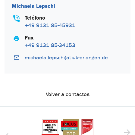
Michaela Lepschi
Teléfono
+49 9131 85-45931
Fax
+49 9131 85-34153
michaela.lepschi(at)uk-erlangen.de
Volver a contactos