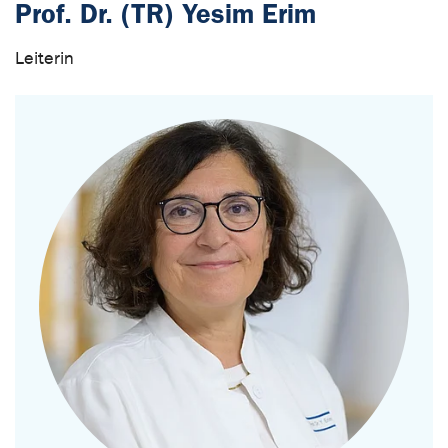
Prof. Dr. (TR) Yesim Erim
Leiterin