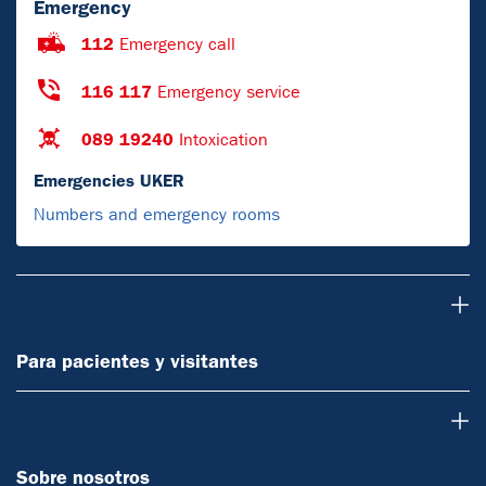
Emergency
112
Emergency call
116 117
Emergency service
089 19240
Intoxication
Emergencies UKER
Numbers and emergency rooms
Para pacientes y visitantes
Para pacientes y visitantes
Sobre nosotros
Sobre nosotros