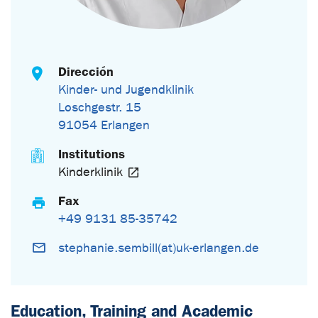
Dirección
Kinder- und Jugendklinik
Loschgestr. 15
91054 Erlangen
Institutions
Kinderklinik
Fax
+49 9131 85-35742
stephanie.sembill(at)uk-erlangen.de
Education, Training and Academic