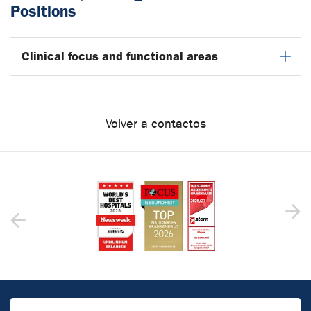
Positions
Clinical focus and functional areas
Volver a contactos