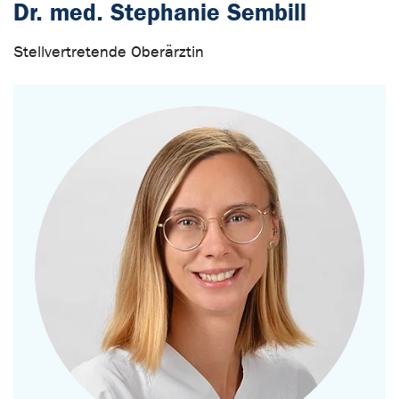
Dr. med. Stephanie Sembill
Stellvertretende Oberärztin