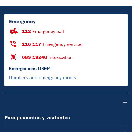
Emergency
112
Emergency call
116 117
Emergency service
089 19240
Intoxication
Emergencies UKER
Numbers and emergency rooms
Para pacientes y visitantes
Para pacientes y visitantes