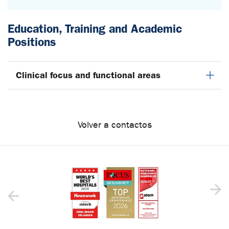
Education, Training and Academic
Positions
Clinical focus and functional areas
Volver a contactos