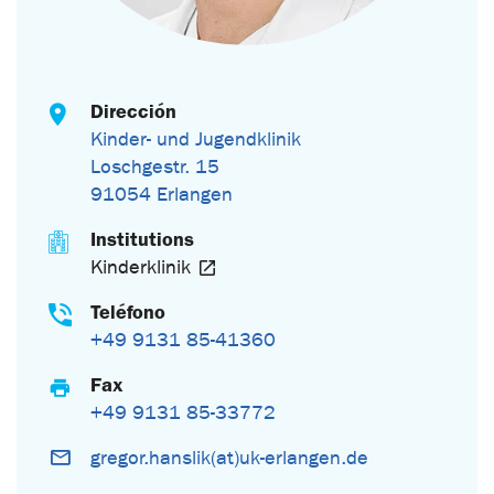
Dirección
Kinder- und Jugendklinik
Loschgestr. 15
91054 Erlangen
Institutions
Kinderklinik
Teléfono
+49 9131 85-41360
Fax
+49 9131 85-33772
gregor.hanslik(at)uk-erlangen.de