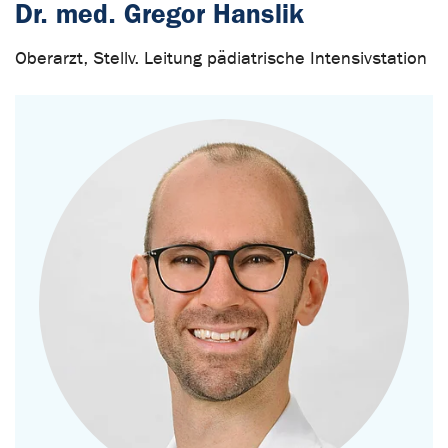
Dr. med. Gregor Hanslik
Oberarzt, Stellv. Leitung pädiatrische Intensivstation