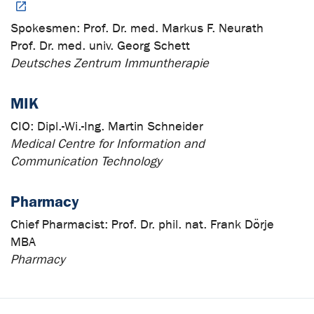
Spokesmen:
Prof. Dr. med. Markus F. Neurath
Prof. Dr. med. univ. Georg Schett
Deutsches Zentrum Immuntherapie
MIK
CIO:
Dipl.-Wi.-Ing. Martin Schneider
Medical Centre for Information and
Communication Technology
Pharmacy
Chief Pharmacist:
Prof. Dr. phil. nat. Frank Dörje
MBA
Pharmacy