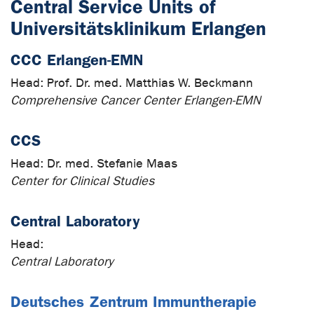
Central Service Units of
Universitätsklinikum Erlangen
CCC Erlangen-EMN
Head:
Prof. Dr. med. Matthias W. Beckmann
Comprehensive Cancer Center Erlangen-EMN
CCS
Head:
Dr. med. Stefanie Maas
Center for Clinical Studies
Central Laboratory
Head:
Central Laboratory
Deutsches Zentrum Immuntherapie