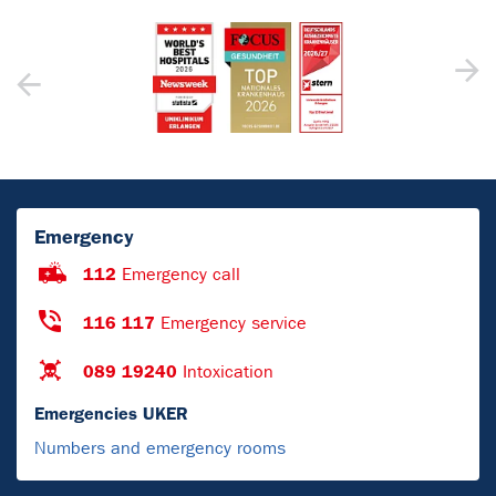
Emergency
112
Emergency call
116 117
Emergency service
089 19240
Intoxication
Emergencies UKER
Numbers and emergency rooms