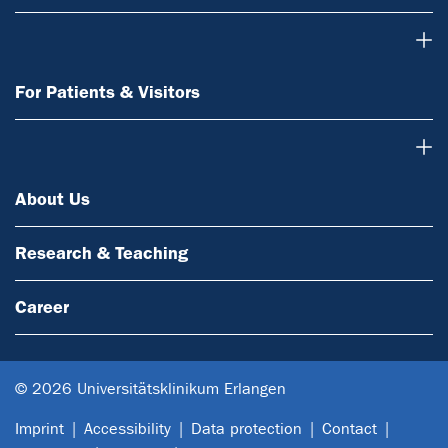
For Patients & Visitors
For Patients & Visitors
About Us
About Us
Research & Teaching
Career
© 2026 Universitätsklinikum Erlangen
Imprint
Accessibility
Data protection
Contact