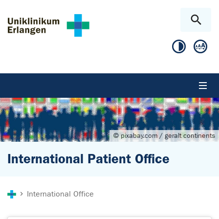
Skip to main content
Skip to page footer
© pixabay.com / geralt continents
International Patient Office
You are here:
International Office