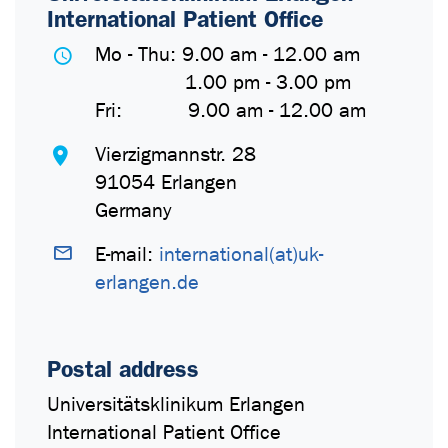
International Patient Office
Mo - Thu: 9.00 am - 12.00 am
1.00 pm - 3.00 pm
Fri: 9.00 am - 12.00 am
Vierzigmannstr. 28
91054 Erlangen
Germany
E-mail:
international(at)uk-
erlangen.de
Postal address
Universitätsklinikum Erlangen
International Patient Office