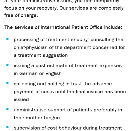
all your administrative issues, you can completely
focus on your recovery. Our services are completely
free of charge.
The services of International Patient Office include:
processing of treatment enquiry: consulting the
chief-physician of the department concerned for
a treatment suggestion
issuing a cost estimate of treatment expenses
in German or English
collecting and holding in trust the advance
payment of costs until the final invoice has been
issued
administrative support of patients preferably in
their mother tongue
supervision of cost behaviour during treatment