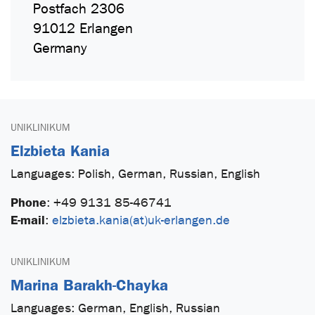
Postfach 2306
91012 Erlangen
Germany
UNIKLINIKUM
Elzbieta Kania
Languages: Polish, German, Russian, English
Phone
:
+49 9131 85-46741
E-mail
:
elzbieta.kania(at)uk-erlangen.de
UNIKLINIKUM
Marina Barakh-Chayka
Languages: German, English, Russian