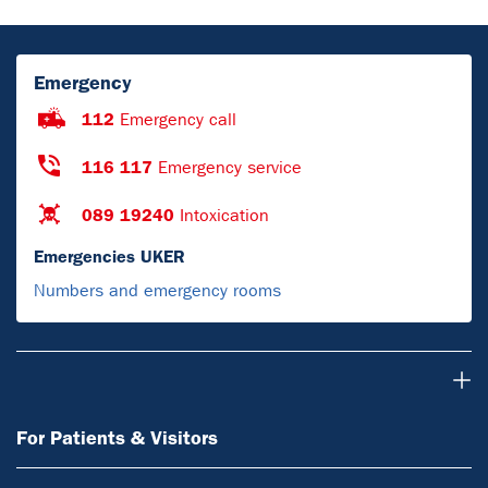
Emergency
112
Emergency call
116 117
Emergency service
089 19240
Intoxication
Emergencies UKER
Numbers and emergency rooms
For Patients & Visitors
For Patients & Visitors