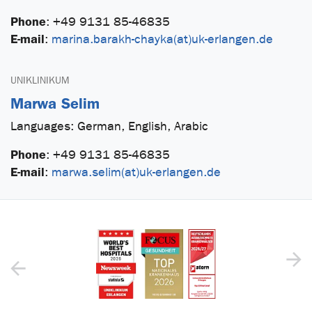
Phone
:
+49 9131 85-46835
E-mail
:
marina.barakh-chayka(at)uk-erlangen.de
UNIKLINIKUM
Marwa Selim
Languages: German, English, Arabic
Phone
:
+49 9131 85-46835
E-mail
:
marwa.selim(at)uk-erlangen.de