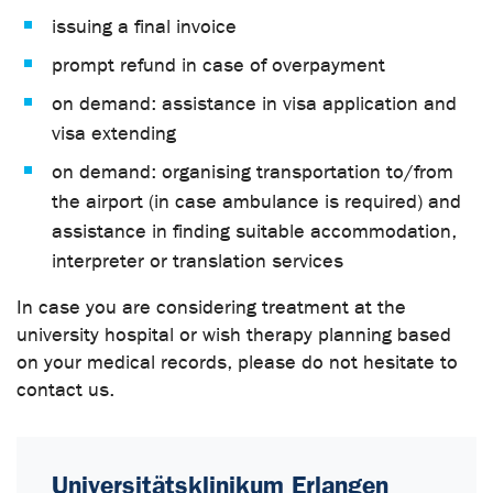
issuing a final invoice
prompt refund in case of overpayment
on demand: assistance in visa application and
visa extending
on demand: organising transportation to/from
the airport (in case ambulance is required) and
assistance in finding suitable accommodation,
interpreter or translation services
In case you are considering treatment at the
university hospital or wish therapy planning based
on your medical records, please do not hesitate to
contact us.
Universitätsklinikum Erlangen