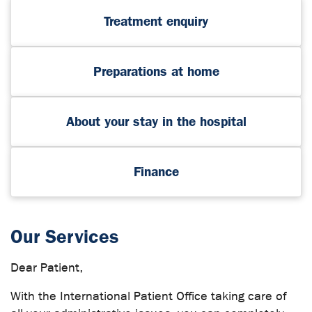
Treatment enquiry
Preparations at home
About your stay in the hospital
Finance
Our Services
Dear Patient,
With the International Patient Office taking care of