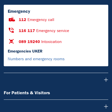
Emergency
112
Emergency call
116 117
Emergency service
089 19240
Intoxication
Emergencies UKER
Numbers and emergency rooms
For Patients & Visitors
For Patients & Visitors
About Us