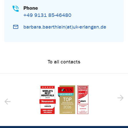
Phone
+49 9131 85-46480
barbara.baerthlein(at)uk-erlangen.de
To all contacts