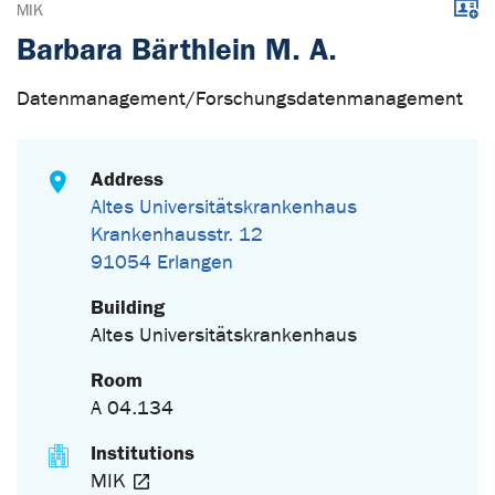
Downl
MIK
Barbara Bärthlein M. A.
Datenmanagement/Forschungsdatenmanagement
Address
Altes Universitätskrankenhaus
Krankenhausstr. 12
91054 Erlangen
Building
Altes Universitätskrankenhaus
Room
A 04.134
Institutions
MIK