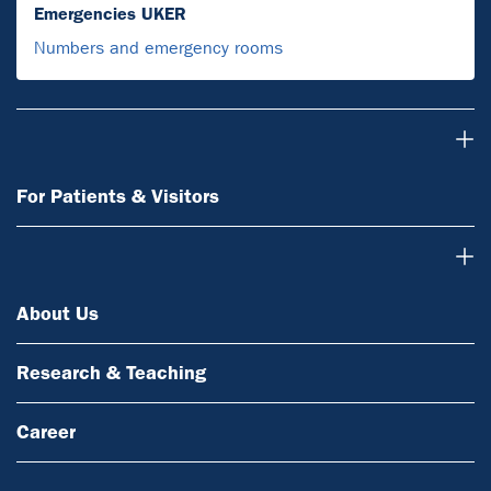
Emergencies UKER
Numbers and emergency rooms
For Patients & Visitors
For Patients & Visitors
About Us
About Us
Research & Teaching
Career