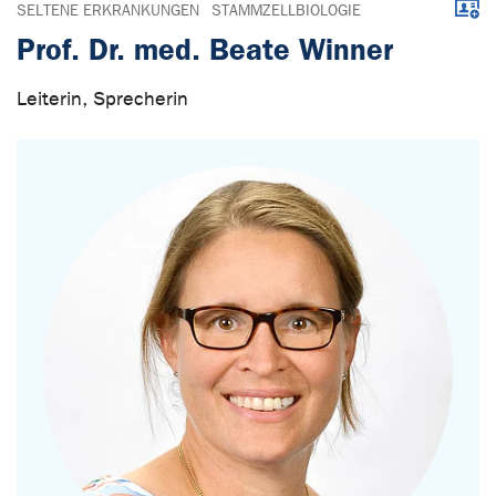
Downl
SELTENE ERKRANKUNGEN
STAMMZELLBIOLOGIE
Prof. Dr. med. Beate Winner
Leiterin, Sprecherin