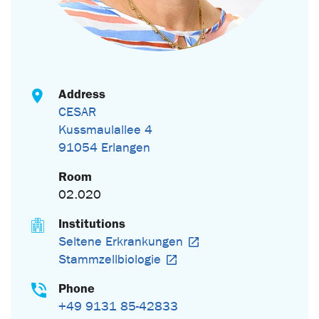
Address
CESAR
Kussmaulallee 4
91054 Erlangen
Room
02.020
Institutions
Seltene Erkrankungen
Stammzellbiologie
Phone
+49 9131 85-42833