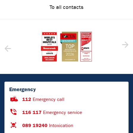
To all contacts
Emergency
112
Emergency call
116 117
Emergency service
089 19240
Intoxication