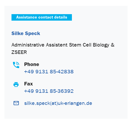
Assistance contact details
Silke Speck
Administrative Assistent Stem Cell Biology &
ZSEER
Phone
+49 9131 85-42838
Fax
+49 9131 85-36392
silke.speck(at)uk-erlangen.de