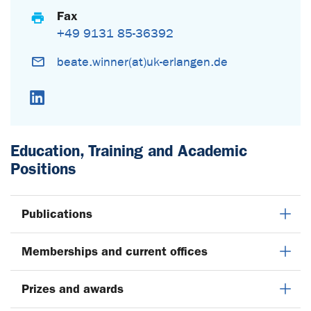
Fax
+49 9131 85-36392
beate.winner(at)uk-erlangen.de
LinkedIn
Education, Training and Academic
Positions
Publications
Memberships and current offices
Prizes and awards