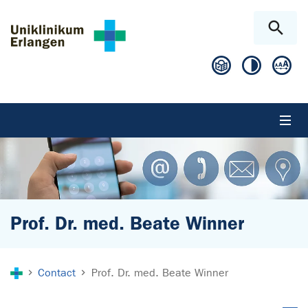
Skip to main content
Skip to page footer
Prof. Dr. med. Beate Winner
You are here:
Contact
Prof. Dr. med. Beate Winner