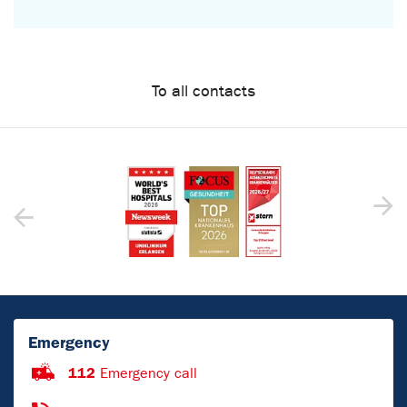
To all contacts
Emergency
112
Emergency call