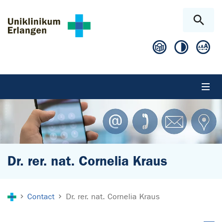
Skip to main content
Skip to page footer
Dr. rer. nat. Cornelia Kraus
You are here:
Contact
Dr. rer. nat. Cornelia Kraus