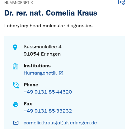
Downl
HUMANGENETIK
Dr. rer. nat. Cornelia Kraus
Laborytory head molecular diagnostics
Kussmaulallee 4
91054 Erlangen
Institutions
Humangenetik
Phone
+49 9131 85-44620
Fax
+49 9131 85-33232
cornelia.kraus(at)uk-erlangen.de