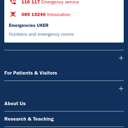
116 117
Emergency service
089 19240
Intoxication
Emergencies UKER
Numbers and emergency rooms
For Patients & Visitors
For Patients & Visitors
About Us
About Us
Research & Teaching