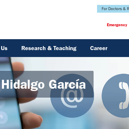
For Doctors & R
Emergency
 Us
Research & Teaching
Career
a Hidalgo García