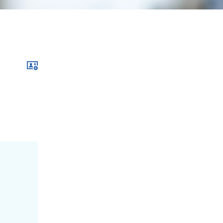
Download xcf file