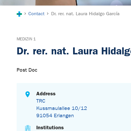
You are here:
Contact
Dr. rer. nat. Laura Hidalgo García
MEDIZIN 1
Dr. rer. nat. Laura Hidal
Post Doc
Address
TRC
Kussmaulallee 10/12
91054 Erlangen
Institutions