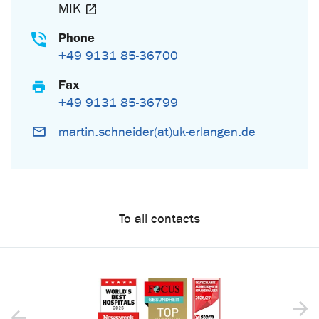
MIK
Phone
+49 9131 85-36700
Fax
+49 9131 85-36799
martin.schneider(at)uk-erlangen.de
To all contacts