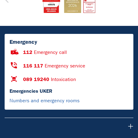
Emergency
112
Emergency call
116 117
Emergency service
089 19240
Intoxication
Emergencies UKER
Numbers and emergency rooms
For Patients & Visitors