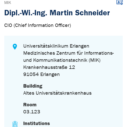
Downl
MIK
Dipl.-Wi.-Ing. Martin Schneider
CIO (Chief Information Officer)
Universitätsklinikum Erlangen
Medizinisches Zentrum für Informations-
und Kommunikationstechnik (MIK)
Krankenhausstraße 12
91054 Erlangen
Building
Altes Universitätskrankenhaus
Room
03.123
Institutions