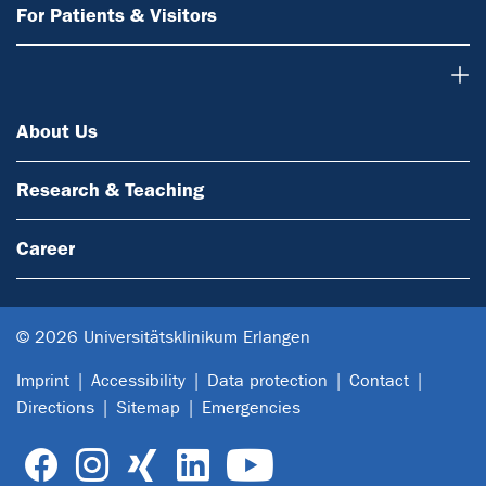
For Patients & Visitors
About Us
About Us
Research & Teaching
Career
© 2026 Universitätsklinikum Erlangen
Imprint
Accessibility
Data protection
Contact
Directions
Sitemap
Emergencies