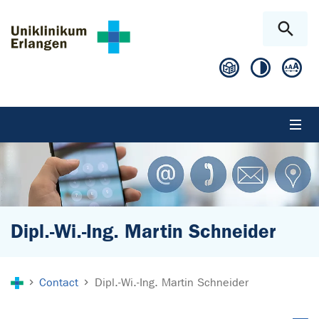
Skip to main content
Skip to page footer
Dipl.-Wi.-Ing. Martin Schneider
You are here:
Contact
Dipl.-Wi.-Ing. Martin Schneider