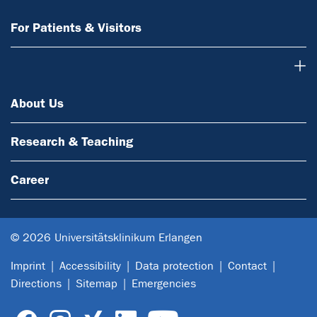
For Patients & Visitors
About Us
About Us
Research & Teaching
Career
© 2026 Universitätsklinikum Erlangen
Imprint
Accessibility
Data protection
Contact
Directions
Sitemap
Emergencies