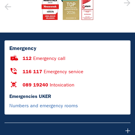
Emergency
112
Emergency call
116 117
Emergency service
089 19240
Intoxication
Emergencies UKER
Numbers and emergency rooms
For Patients & Visitors