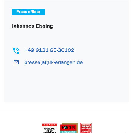
Press officer
Johannes Eissing
+49 9131 85-36102
presse(at)uk-erlangen.de