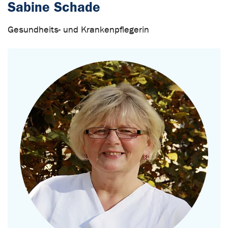
Sabine Schade
Gesundheits- und Krankenpflegerin