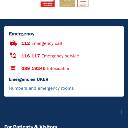
Emergency
112
Emergency call
116 117
Emergency service
089 19240
Intoxication
Emergencies UKER
Numbers and emergency rooms
For Patients & Visitors
For Patients & Visitors