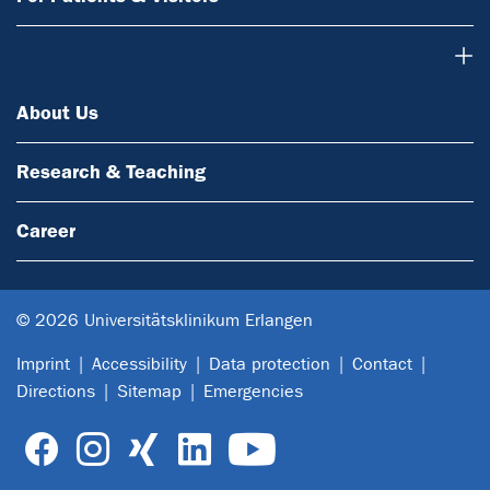
About Us
About Us
Research & Teaching
Career
© 2026 Universitätsklinikum Erlangen
Imprint
Accessibility
Data protection
Contact
Directions
Sitemap
Emergencies