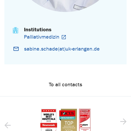
Institutions
Palliativmedizin
sabine.schade(at)uk-erlangen.de
To all contacts